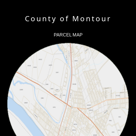
County of Montour
PARCEL MAP