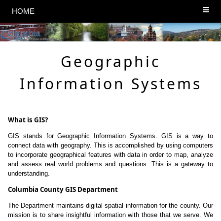
HOME
Geographic
Information Systems
What is GIS?
GIS stands for Geographic Information Systems. GIS is a way to
connect data with geography. This is accomplished by using computers
to incorporate geographical features with data in order to map, analyze
and assess real world problems and questions. This is a gateway to
understanding.
Columbia County GIS Department
The Department maintains digital spatial information for the county. Our
mission is to share insightful information with those that we serve. We