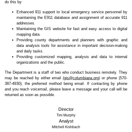
do this by:
Enhanced 911 support to local emergency service personnel by
maintaining the E911 database and assignment of accurate 911
addresses.
Maintaining the GIS website for fast and easy access to digital
mapping data.
Providing county departments and planners with graphic and
data analysis tools for assistance in important decision-making
and daily tasks.
Providing customized mapping, analysis and data to internal
organizations and the public.
The Department is a staff of two who conduct business remotely. They
may be reached by either email (
gis@columbiapa.org
) or phone (570-
387-4930); the preferred method being email. If contacting by phone
and you reach voicemail, please leave a message and your call will be
returned as soon as possible.
Director
Tim Murphy
Analyst
Mitchell Kishbach