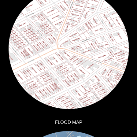
FLOOD MAP