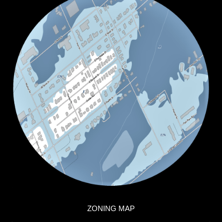
ZONING MAP