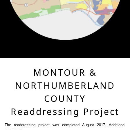
MONTOUR &
NORTHUMBERLAND
COUNTY
Readdressing Project
The readdressing project was completed August 2017. Additional