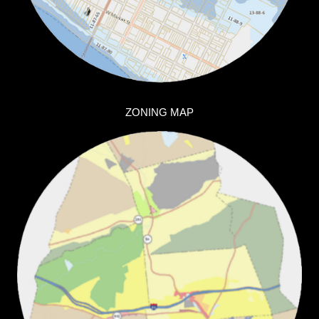
ZONING MAP