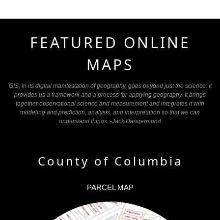
FEATURED ONLINE
MAPS
GIS, in its digital manifestation of geography, goes beyond just the science. It
provides us a framework and a process for applying geography. It brings
together observational science and measurement and integrates it with
modeling and prediction, analysis, and interpretation so that we can
understand things. -Jack Dangermond
County of Columbia
PARCEL MAP