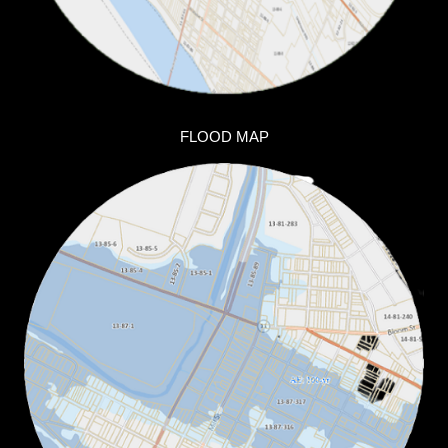
FLOOD MAP